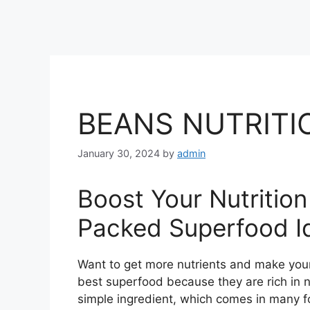
BEANS NUTRITI
January 30, 2024
by
admin
Boost Your Nutritio
Packed Superfood I
Want to get more nutrients and make your
best superfood because they are rich in nu
simple ingredient, which comes in many 