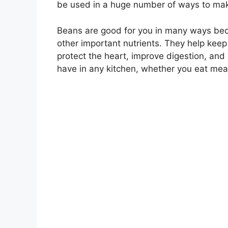
be used in a huge number of ways to make
Beans are good for you in many ways beca
other important nutrients. They help keep 
protect the heart, improve digestion, and
have in any kitchen, whether you eat mea