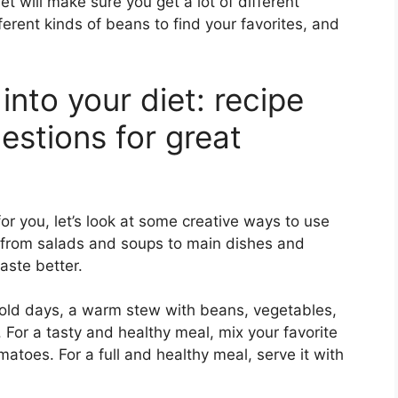
et will make sure you get a lot of different
ferent kinds of beans to find your favorites, and
into your diet: recipe
estions for great
 you, let’s look at some creative ways to use
, from salads and soups to main dishes and
aste better.
old days, a warm stew with beans, vegetables,
 For a tasty and healthy meal, mix your favorite
matoes. For a full and healthy meal, serve it with