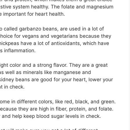
estive system healthy. The folate and magnesium
 important for heart health.
 called garbanzo beans, are used in a lot of
 choice for vegans and vegetarians because they
 chickpeas have a lot of antioxidants, which have
ss inflammation.
ht color and a strong flavor. They are a great
 as well as minerals like manganese and
idney beans are good for your heart, lower your
t in check.
ome in different colors, like red, black, and green.
cause they are high in fiber, protein, and folate.
y and help keep blood sugar levels in check.