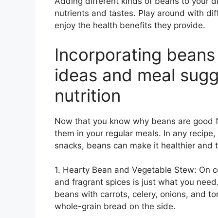
Adding different kinds of beans to your di
nutrients and tastes. Play around with dif
enjoy the health benefits they provide.
Incorporating beans 
ideas and meal sugg
nutrition
Now that you know why beans are good for
them in your regular meals. In any recipe
snacks, beans can make it healthier and t
1. Hearty Bean and Vegetable Stew: On c
and fragrant spices is just what you need.
beans with carrots, celery, onions, and to
whole-grain bread on the side.