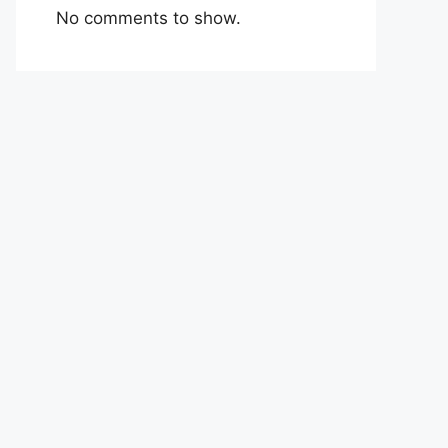
No comments to show.