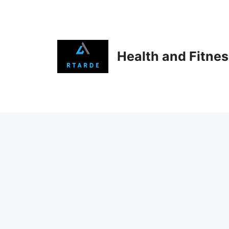
Skip
to
content
Health and Fitne