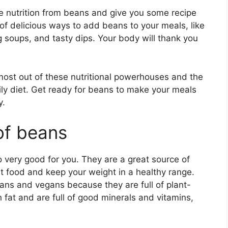
ore nutrition from beans and give you some recipe
s of delicious ways to add beans to your meals, like
g soups, and tasty dips. Your body will thank you
most out of these nutritional powerhouses and the
ly diet. Get ready for beans to make your meals
y.
 of beans
o very good for you. They are a great source of
st food and keep your weight in a healthy range.
ians and vegans because they are full of plant-
 fat and are full of good minerals and vitamins,