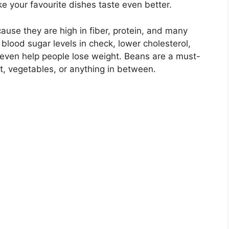
 your favourite dishes taste even better.
use they are high in fiber, protein, and many
blood sugar levels in check, lower cholesterol,
 even help people lose weight. Beans are a must-
t, vegetables, or anything in between.