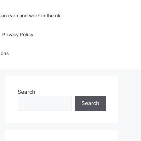
an earn and work in the uk
Privacy Policy
ions
Search
Search