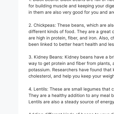
for building muscle and keeping your dig
in them are also very good for you and are
2. Chickpeas: These beans, which are also
different kinds of food. They are a great
are high in protein, fiber, and iron. Also,
been linked to better heart health and le
3. Kidney Beans: Kidney beans have a brig
way to get protein and fiber from plants,
potassium. Researchers have found that k
cholesterol, and help you keep your weigh
4. Lentils: These are small legumes that c
They are a healthy addition to any meal be
Lentils are also a steady source of energ