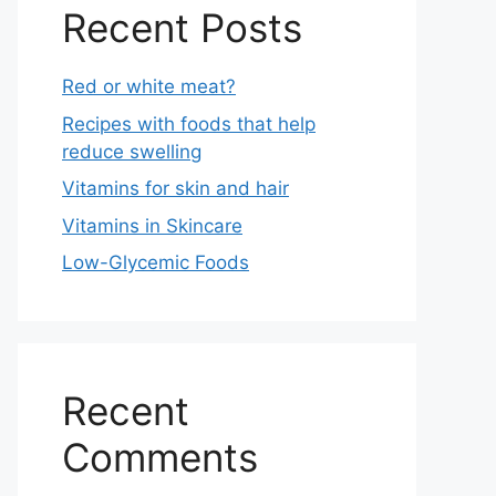
Recent Posts
Red or white meat?
Recipes with foods that help
reduce swelling
Vitamins for skin and hair
Vitamins in Skincare
Low-Glycemic Foods
Recent
Comments