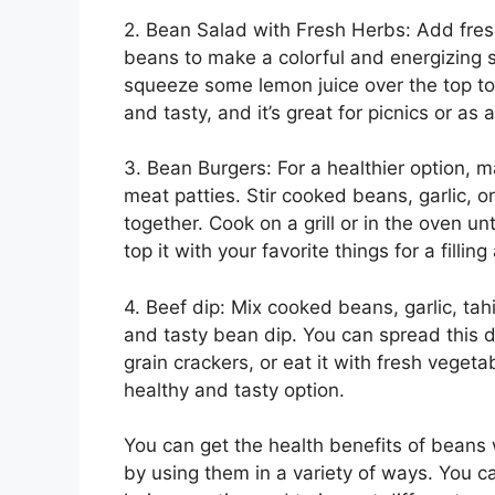
2. Bean Salad with Fresh Herbs: Add fresh
beans to make a colorful and energizing
squeeze some lemon juice over the top to 
and tasty, and it’s great for picnics or as 
3. Bean Burgers: For a healthier option, 
meat patties. Stir cooked beans, garlic, 
together. Cook on a grill or in the oven u
top it with your favorite things for a fillin
4. Beef dip: Mix cooked beans, garlic, tah
and tasty bean dip. You can spread this 
grain crackers, or eat it with fresh vegeta
healthy and tasty option.
You can get the health benefits of beans 
by using them in a variety of ways. You c