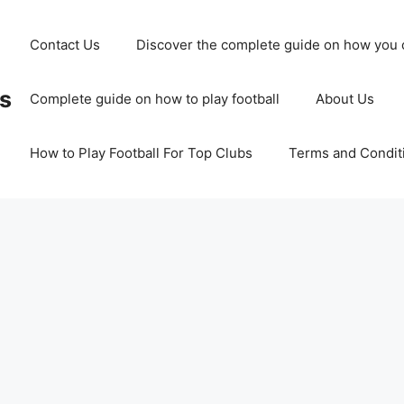
Contact Us
Discover the complete guide on how you c
ss
Complete guide on how to play football
About Us
How to Play Football For Top Clubs
Terms and Condit