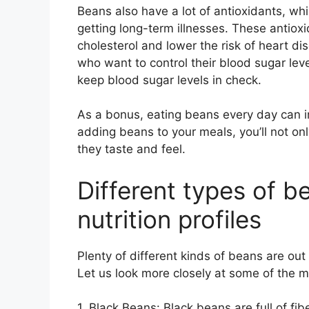
Beans also have a lot of antioxidants, wh
getting long-term illnesses. These antiox
cholesterol and lower the risk of heart di
who want to control their blood sugar leve
keep blood sugar levels in check.
As a bonus, eating beans every day can i
adding beans to your meals, you’ll not onl
they taste and feel.
Different types of b
nutrition profiles
Plenty of different kinds of beans are out
Let us look more closely at some of the 
1. Black Beans: Black beans are full of f