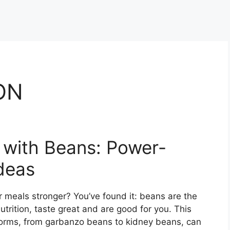
ON
n with Beans: Power-
deas
 meals stronger? You’ve found it: beans are the
trition, taste great and are good for you. This
forms, from garbanzo beans to kidney beans, can