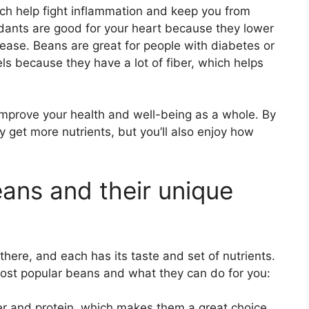
ich help fight inflammation and keep you from
idants are good for your heart because they lower
sease. Beans are great for people with diabetes or
ls because they have a lot of fiber, which helps
mprove your health and well-being as a whole. By
y get more nutrients, but you’ll also enjoy how
eans and their unique
 there, and each has its taste and set of nutrients.
most popular beans and what they can do for you:
iber and protein, which makes them a great choice