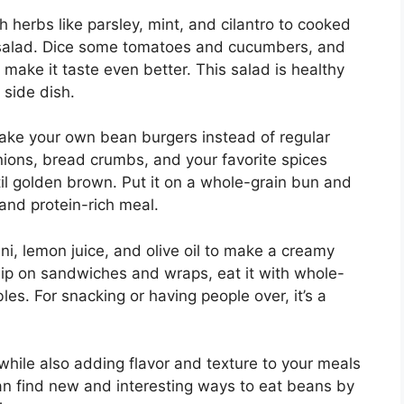
 herbs like parsley, mint, and cilantro to cooked
 salad. Dice some tomatoes and cucumbers, and
make it taste even better. This salad is healthy
a side dish.
make your own bean burgers instead of regular
onions, bread crumbs, and your favorite spices
ntil golden brown. Put it on a whole-grain bun and
g and protein-rich meal.
ini, lemon juice, and olive oil to make a creamy
dip on sandwiches and wraps, eat it with whole-
bles. For snacking or having people over, it’s a
while also adding flavor and texture to your meals
an find new and interesting ways to eat beans by