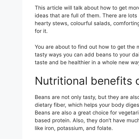
This article will talk about how to get m
ideas that are full of them. There are lot
hearty stews, colourful salads, comfortin
for it.
You are about to find out how to get the 
tasty ways you can add beans to your dai
taste and be healthier in a whole new wa
Nutritional benefits
Beans are not only tasty, but they are als
dietary fiber, which helps your body dige
Beans are also a great choice for vegetar
based protein. Also, they don’t have much
like iron, potassium, and folate.