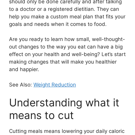
should only be done carefully and after talking
to a doctor or a registered dietitian. They can
help you make a custom meal plan that fits your
goals and needs when it comes to food.
Are you ready to learn how small, well-thought-
out changes to the way you eat can have a big
effect on your health and well-being? Let’s start
making changes that will make you healthier
and happier.
See Also:
Weight Reduction
Understanding what it
means to cut
Cutting meals means lowering your daily caloric