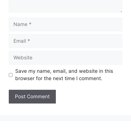
Name
Email
Website
Save my name, email, and website in this
browser for the next time I comment.