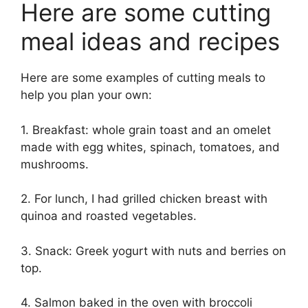
Here are some cutting
meal ideas and recipes
Here are some examples of cutting meals to
help you plan your own:
1. Breakfast: whole grain toast and an omelet
made with egg whites, spinach, tomatoes, and
mushrooms.
2. For lunch, I had grilled chicken breast with
quinoa and roasted vegetables.
3. Snack: Greek yogurt with nuts and berries on
top.
4. Salmon baked in the oven with broccoli