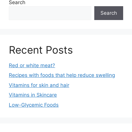
Search
Search
Recent Posts
Red or white meat?
Recipes with foods that help reduce swelling
Vitamins for skin and hair
Vitamins in Skincare
Low-Glycemic Foods