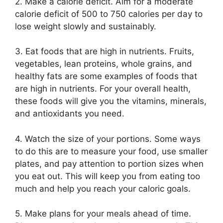
2. Make a calorie deficit. Aim for a moderate
calorie deficit of 500 to 750 calories per day to
lose weight slowly and sustainably.
3. Eat foods that are high in nutrients. Fruits,
vegetables, lean proteins, whole grains, and
healthy fats are some examples of foods that
are high in nutrients. For your overall health,
these foods will give you the vitamins, minerals,
and antioxidants you need.
4. Watch the size of your portions. Some ways
to do this are to measure your food, use smaller
plates, and pay attention to portion sizes when
you eat out. This will keep you from eating too
much and help you reach your caloric goals.
5. Make plans for your meals ahead of time.