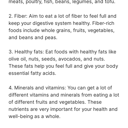
meats, poultry, fish, beans, legumes, and tofu.
2. Fiber: Aim to eat a lot of fiber to feel full and
keep your digestive system healthy. Fiber-rich
foods include whole grains, fruits, vegetables,
and beans and peas.
3. Healthy fats: Eat foods with healthy fats like
olive oil, nuts, seeds, avocados, and nuts.
These fats help you feel full and give your body
essential fatty acids.
4. Minerals and vitamins: You can get a lot of
different vitamins and minerals from eating a lot
of different fruits and vegetables. These
nutrients are very important for your health and
well-being as a whole.