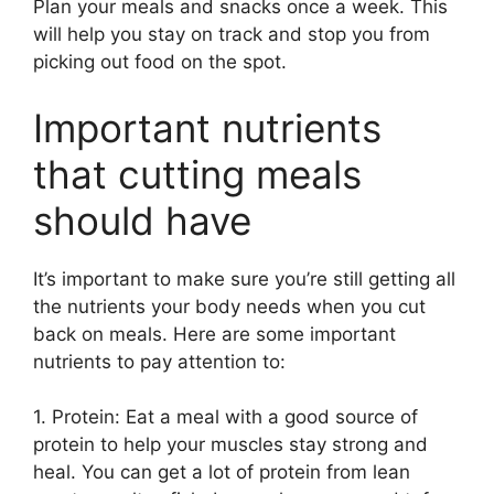
Plan your meals and snacks once a week. This
will help you stay on track and stop you from
picking out food on the spot.
Important nutrients
that cutting meals
should have
It’s important to make sure you’re still getting all
the nutrients your body needs when you cut
back on meals. Here are some important
nutrients to pay attention to:
1. Protein: Eat a meal with a good source of
protein to help your muscles stay strong and
heal. You can get a lot of protein from lean