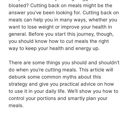
bloated? Cutting back on meals might be the
answer you’ve been looking for. Cutting back on
meals can help you in many ways, whether you
want to lose weight or improve your health in
general. Before you start this journey, though,
you should know how to cut meals the right
way to keep your health and energy up.
There are some things you should and shouldn’t
do when you’re cutting meals. This article will
debunk some common myths about this
strategy and give you practical advice on how
to use it in your daily life. We’ll show you how to
control your portions and smartly plan your
meals.