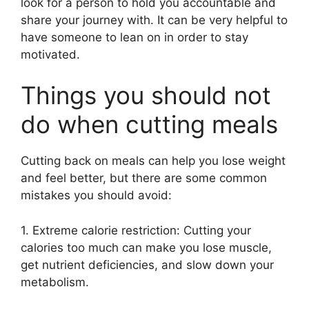
look for a person to hold you accountable and
share your journey with. It can be very helpful to
have someone to lean on in order to stay
motivated.
Things you should not
do when cutting meals
Cutting back on meals can help you lose weight
and feel better, but there are some common
mistakes you should avoid:
1. Extreme calorie restriction: Cutting your
calories too much can make you lose muscle,
get nutrient deficiencies, and slow down your
metabolism.