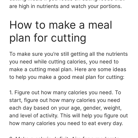
are high in nutrients and watch your portions.
How to make a meal
plan for cutting
To make sure you’re still getting all the nutrients
you need while cutting calories, you need to
make a cutting meal plan. Here are some ideas
to help you make a good meal plan for cutting:
1. Figure out how many calories you need. To
start, figure out how many calories you need
each day based on your age, gender, weight,
and level of activity. This will help you figure out
how many calories you need to eat every day.