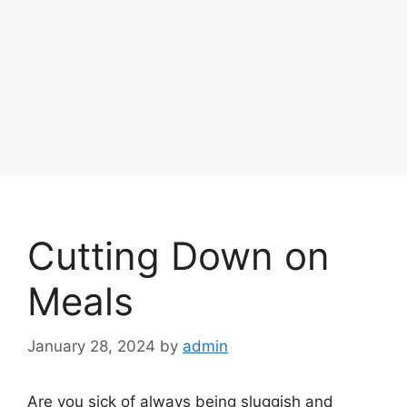
Cutting Down on
Meals
January 28, 2024
by
admin
Are you sick of always being sluggish and