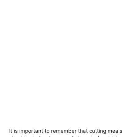
It is important to remember that cutting meals