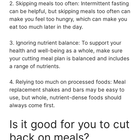
2. Skipping meals too often: Intermittent fasting
can be helpful, but skipping meals too often can
make you feel too hungry, which can make you
eat too much later in the day.
3. Ignoring nutrient balance: To support your
health and well-being as a whole, make sure
your cutting meal plan is balanced and includes
a range of nutrients.
4. Relying too much on processed foods: Meal
replacement shakes and bars may be easy to
use, but whole, nutrient-dense foods should
always come first.
Is it good for you to cut
back on meals?