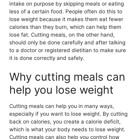
intake on purpose by skipping meals or eating
less of a certain food. People often do this to
lose weight because it makes them eat fewer
calories than they burn, which can help them
lose fat. Cutting meals, on the other hand,
should only be done carefully and after talking
to a doctor or registered dietitian to make sure
it is done correctly and safely.
Why cutting meals can
help you lose weight
Cutting meals can help you in many ways,
especially if you want to lose weight. By cutting
back on calories, you create a calorie deficit,
which is what your body needs to lose weight.
Cutting meals can also help you control how