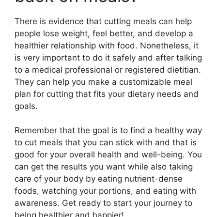
There is evidence that cutting meals can help
people lose weight, feel better, and develop a
healthier relationship with food. Nonetheless, it
is very important to do it safely and after talking
to a medical professional or registered dietitian.
They can help you make a customizable meal
plan for cutting that fits your dietary needs and
goals.
Remember that the goal is to find a healthy way
to cut meals that you can stick with and that is
good for your overall health and well-being. You
can get the results you want while also taking
care of your body by eating nutrient-dense
foods, watching your portions, and eating with
awareness. Get ready to start your journey to
being healthier and happier!