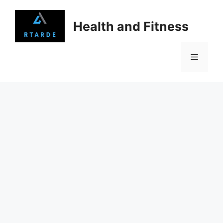
Skip
to
Health and Fitness
content
Menu