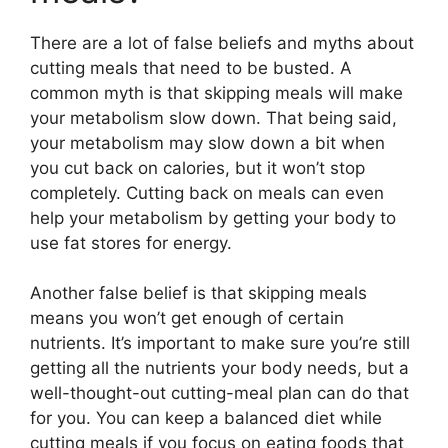
There are a lot of false beliefs and myths about
cutting meals that need to be busted. A
common myth is that skipping meals will make
your metabolism slow down. That being said,
your metabolism may slow down a bit when
you cut back on calories, but it won’t stop
completely. Cutting back on meals can even
help your metabolism by getting your body to
use fat stores for energy.
Another false belief is that skipping meals
means you won’t get enough of certain
nutrients. It’s important to make sure you’re still
getting all the nutrients your body needs, but a
well-thought-out cutting-meal plan can do that
for you. You can keep a balanced diet while
cutting meals if you focus on eating foods that