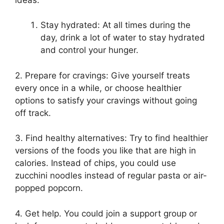
Stay hydrated: At all times during the
day, drink a lot of water to stay hydrated
and control your hunger.
2. Prepare for cravings: Give yourself treats
every once in a while, or choose healthier
options to satisfy your cravings without going
off track.
3. Find healthy alternatives: Try to find healthier
versions of the foods you like that are high in
calories. Instead of chips, you could use
zucchini noodles instead of regular pasta or air-
popped popcorn.
4. Get help. You could join a support group or