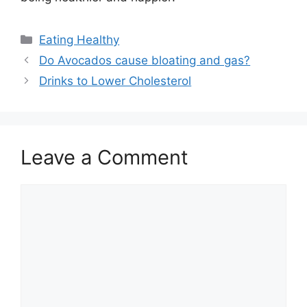
Categories
Eating Healthy
Do Avocados cause bloating and gas?
Drinks to Lower Cholesterol
Leave a Comment
Comment