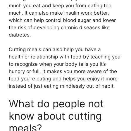
much you eat and keep you from eating too
much. It can also make insulin work better,
which can help control blood sugar and lower
the risk of developing chronic diseases like
diabetes.
Cutting meals can also help you have a
healthier relationship with food by teaching you
to recognize when your body tells you it’s
hungry or full. It makes you more aware of the
food you’re eating and helps you enjoy it more
instead of just eating mindlessly out of habit.
What do people not
know about cutting
meals?