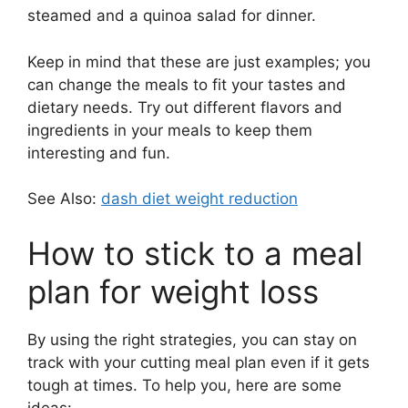
steamed and a quinoa salad for dinner.
Keep in mind that these are just examples; you
can change the meals to fit your tastes and
dietary needs. Try out different flavors and
ingredients in your meals to keep them
interesting and fun.
See Also:
dash diet weight reduction
How to stick to a meal
plan for weight loss
By using the right strategies, you can stay on
track with your cutting meal plan even if it gets
tough at times. To help you, here are some
ideas: